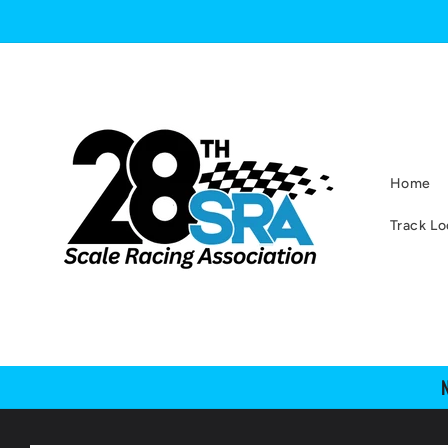
Skip to
content
Home
Track Lo