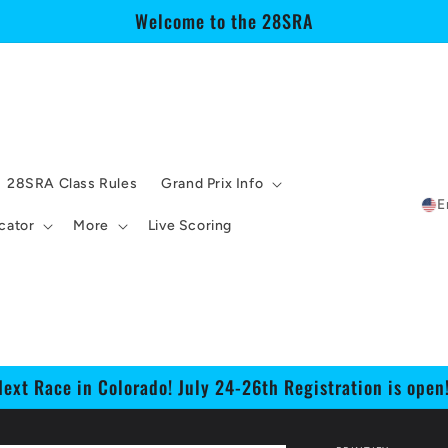
Welcome to the 28SRA
28SRA Class Rules
Grand Prix Info
E
cator
More
Live Scoring
Next Race in Colorado! July 24-26th Registration is open!