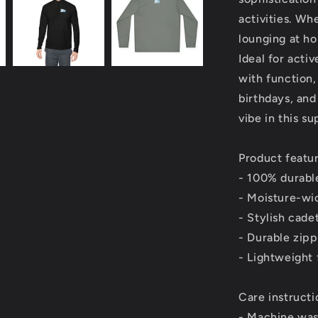
activities. Wh
lounging at ho
Ideal for acti
with function, 
birthdays, and
vibe in this s
Product featu
- 100% durable
- Moisture-wi
- Stylish cade
- Durable zip
- Lightweight 
Care instructi
- Machine was