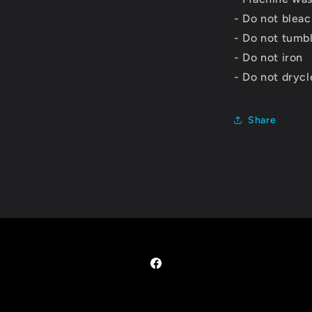
- Do not blea
- Do not tumb
- Do not iron
- Do not dryc
Share
Facebook