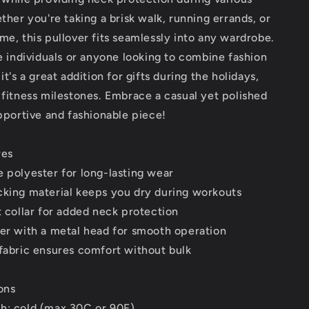
ether you're taking a brisk walk, running errands, or
me, this pullover fits seamlessly into any wardrobe.
ve individuals or anyone looking to combine fashion
it's a great addition for gifts during the holidays,
 fitness milestones. Embrace a casual yet polished
upportive and fashionable piece!
res
 polyester for long-lasting wear
cking material keeps you dry during workouts
t collar for added neck protection
per with a metal head for smooth operation
fabric ensures comfort without bulk
ons
h: cold (max 30C or 90F)