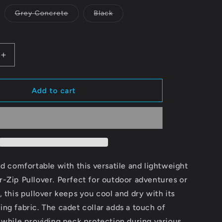
Variant
Variant
Grey Concrete
Black
sold
sold
out
out
or
or
unavailable
unavailable
Increase
quantity
for
Unisex
Add to cart
Quarter-
Zip
Pullover
-
e
Comfortable
ce
Performance
Wear
nd comfortable with this versatile and lightweight
with
-Zip Pullover. Perfect for outdoor adventures or
28
, this pullover keeps you cool and dry with its
Logo
ng fabric. The cadet collar adds a touch of
 while providing neck protection during various