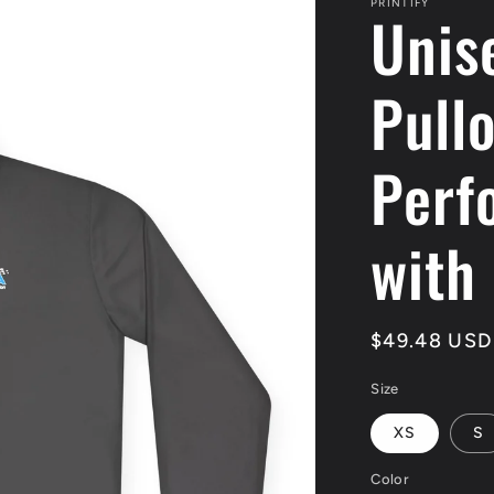
PRINTIFY
Unis
Pull
Perf
with
Regular
$49.48 USD
price
Size
XS
S
Color