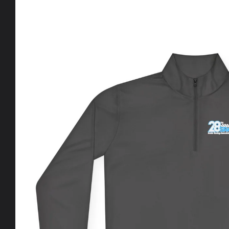
Skip to
product
information