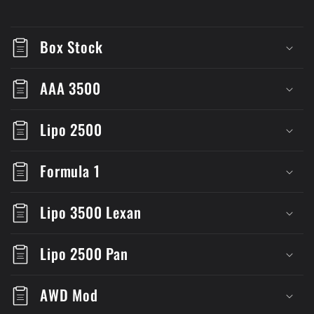
Box Stock
AAA 3500
Lipo 2500
Formula 1
Lipo 3500 Lexan
Lipo 2500 Pan
AWD Mod