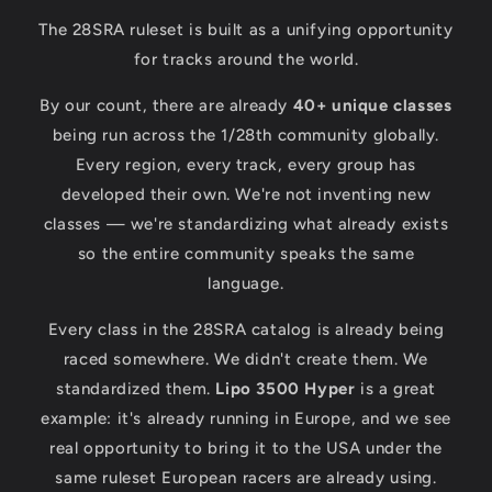
The 28SRA ruleset is built as a unifying opportunity
for tracks around the world.
By our count, there are already
40+ unique classes
being run across the 1/28th community globally.
Every region, every track, every group has
developed their own. We're not inventing new
classes — we're standardizing what already exists
so the entire community speaks the same
language.
Every class in the 28SRA catalog is already being
raced somewhere. We didn't create them. We
standardized them.
Lipo 3500 Hyper
is a great
example: it's already running in Europe, and we see
real opportunity to bring it to the USA under the
same ruleset European racers are already using.