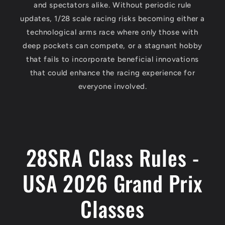
and spectators alike. Without periodic rule
updates, 1/28 scale racing risks becoming either a
technological arms race where only those with
deep pockets can compete, or a stagnant hobby
that fails to incorporate beneficial innovations
that could enhance the racing experience for
everyone involved.
28SRA Class Rules -
USA 2026 Grand Prix
Classes