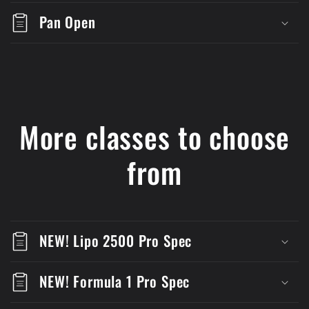
Pan Open
More classes to choose
from
NEW! Lipo 2500 Pro Spec
NEW! Formula 1 Pro Spec