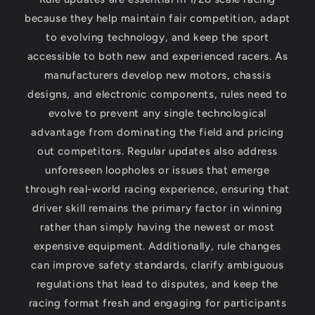
because they help maintain fair competition, adapt
to evolving technology, and keep the sport
accessible to both new and experienced racers. As
manufacturers develop new motors, chassis
designs, and electronic components, rules need to
evolve to prevent any single technological
advantage from dominating the field and pricing
out competitors. Regular updates also address
unforeseen loopholes or issues that emerge
through real-world racing experience, ensuring that
driver skill remains the primary factor in winning
rather than simply having the newest or most
expensive equipment. Additionally, rule changes
can improve safety standards, clarify ambiguous
regulations that lead to disputes, and keep the
racing format fresh and engaging for participants