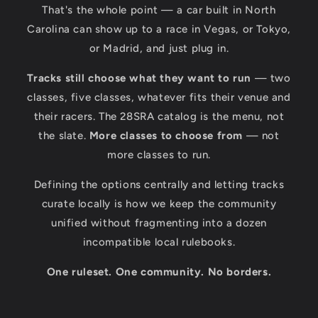
That's the whole point — a car built in North
Carolina can show up to a race in Vegas, or Tokyo,
or Madrid, and just plug in.
Tracks still choose what they want to run
— two
classes, five classes, whatever fits their venue and
their racers. The 28SRA catalog is the menu, not
the slate.
More classes to choose from
— not
more classes to run.
Defining the options centrally and letting tracks
curate locally is how we keep the community
unified without fragmenting into a dozen
incompatible local rulebooks.
One ruleset. One community. No borders.