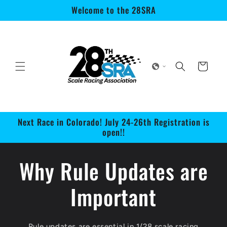
Skip to
Welcome to the 28SRA
content
Cart
Next Race in Colorado! July 24-26th Registration is
open!!
Why Rule Updates are
Important
Rule updates are essential in 1/28 scale racing