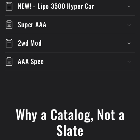
NEW! - Lipo 3500 Hyper Car
Super AAA
2wd Mod
AAA Spec
Why a Catalog, Not a
Slate